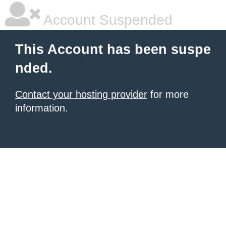
Account Suspended
This Account has been suspe
nded.
Contact your hosting provider
for more
information.