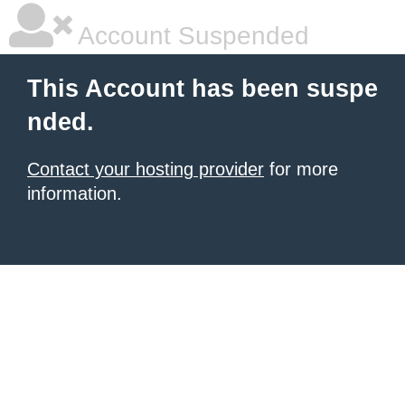
Account Suspended
This Account has been suspe
nded.
Contact your hosting provider
for more
information.